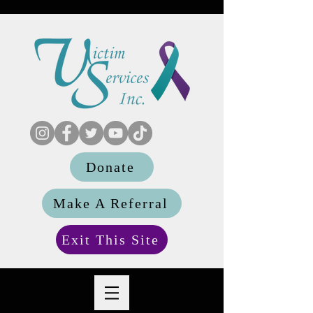
Donate
Make A Referral
Exit This Site