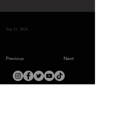
Sep 11, 2024
Previous
Next