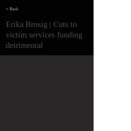
< Back
Erika Brosig | Cuts to
victim services funding
detrimental