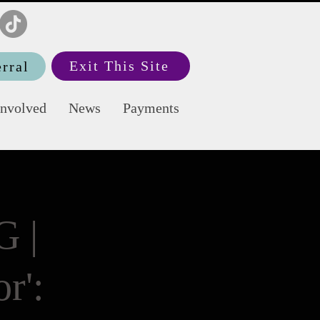
Exit This Site
rral
Involved
News
Payments
 |
r':