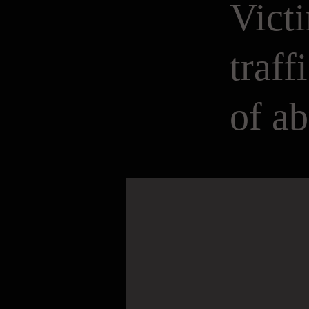
Victi
traff
of a