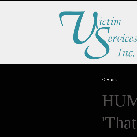
< Back
HUM
'Tha