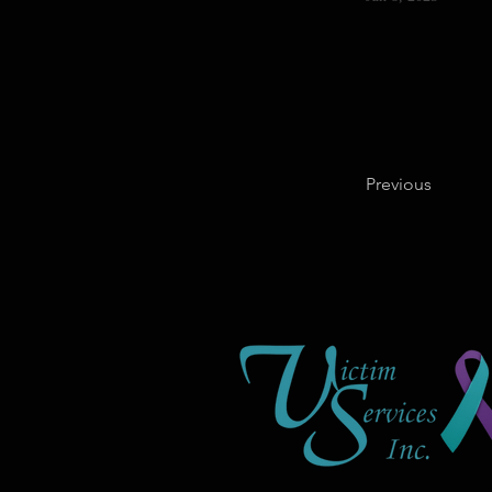
Previous