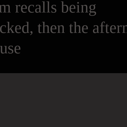
m recalls being
icked, then the afte
buse