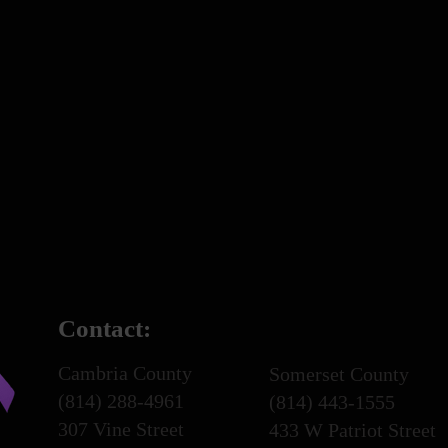
Contact:
Cambria County
Somerset County
(814) 288-4961
(814) 443-1555
307 Vine Street
433 W Patriot Street