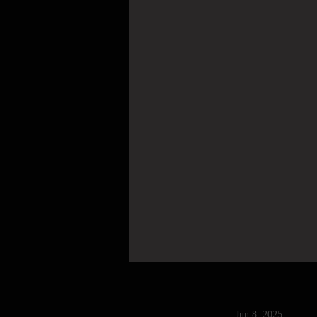
Jun 8, 2025