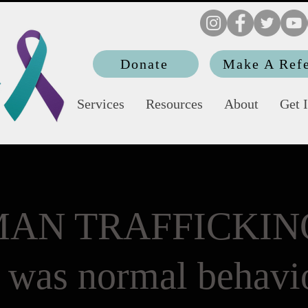
Donate
Make A Refe
Services
Resources
About
Get 
AN TRAFFICKING
t was normal behavio