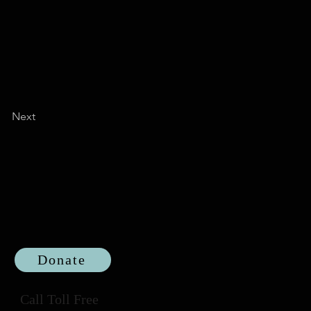
Next
Donate
Call Toll Free