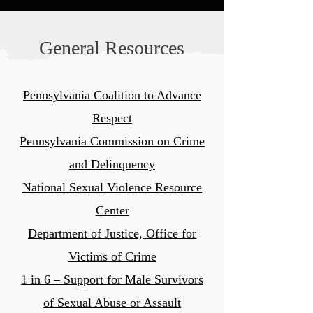
General Resources
Pennsylvania Coalition to Advance
Respect
Pennsylvania Commission on
Crime
and Delinquency
National Sexual Violence Resource
Center
Department of Justice, Office for
Victims of Crime
1 in 6 – Support for Male Survivors
of Sexual Abuse or Assault