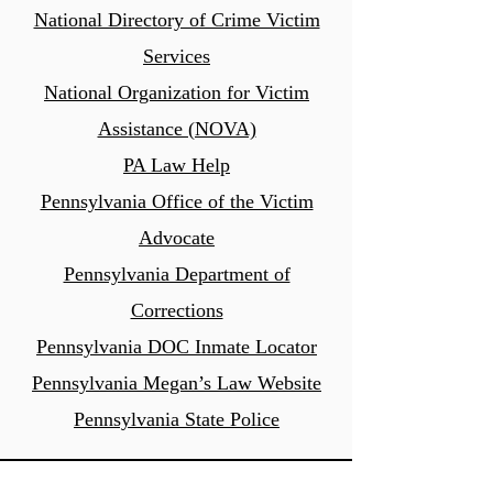
National Directory of Crime Victim
Services
National Organization for Victim
Assistance (NOVA)
PA Law Help
Pennsylvania Office of the Victim
Advocate
Pennsylvania Department of
Corrections
Pennsylvania DOC Inmate
Locator
Pennsylvania Megan’s Law Website
Pennsyl
vania State Police