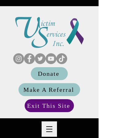
Donate
Make A Referral
Exit This Site