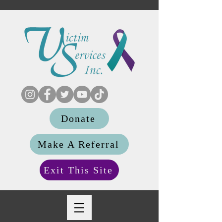
Donate
Make A Referral
Exit This Site