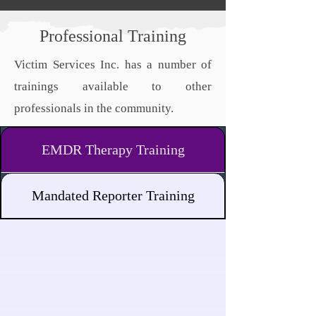
Professional Training
Victim Services Inc. has a number of
trainings available to other
professionals in the community.
EMDR Therapy Training
Mandated Reporter Training