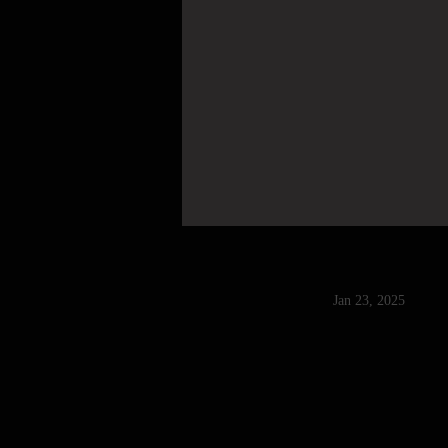
Jan 23, 2025