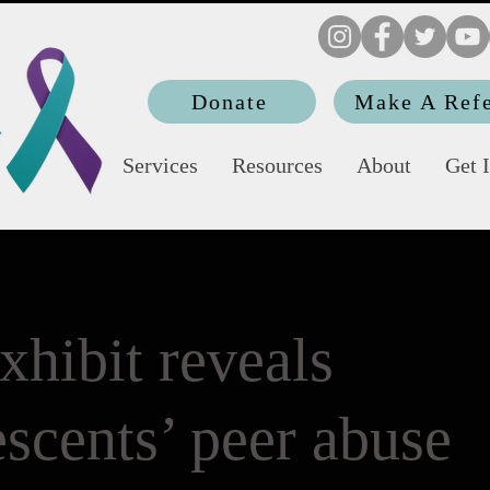
Donate
Make A Refe
Services
Resources
About
Get 
xhibit reveals
scents’ peer abuse