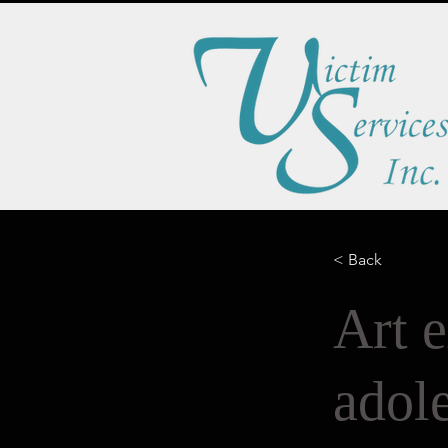
< Back
Art e
adole