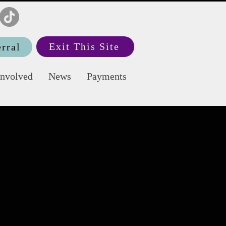
Exit This Site
rral
Involved
News
Payments