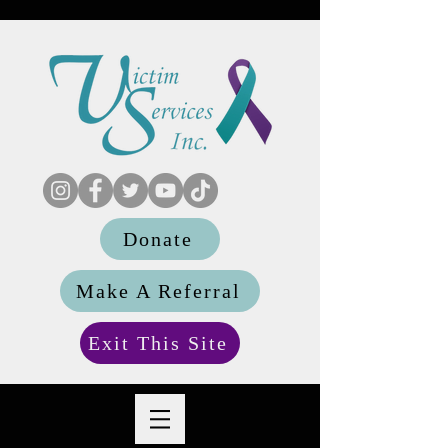
Donate
Make A Referral
Exit This Site