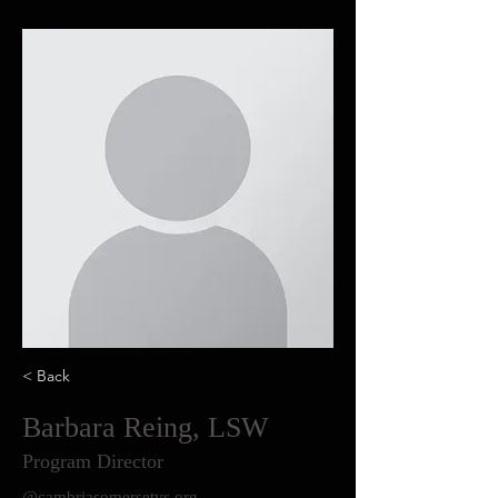
< Back
Barbara Reing, LSW
Program Director
@cambriasomersetvs.org