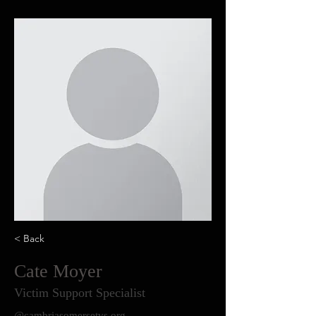
< Back
Cate Moyer
Victim Support Specialist
@cambriasomersetvs.org