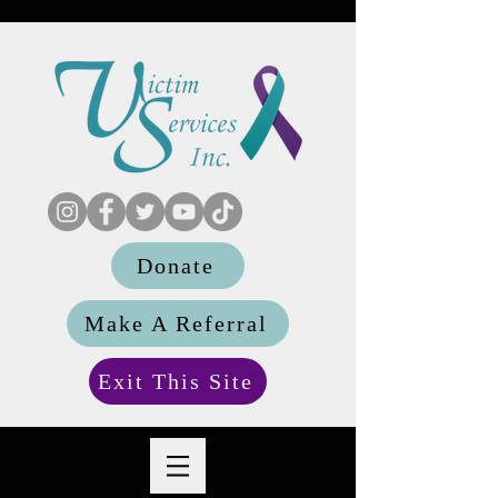
Donate
Make A Referral
Exit This Site