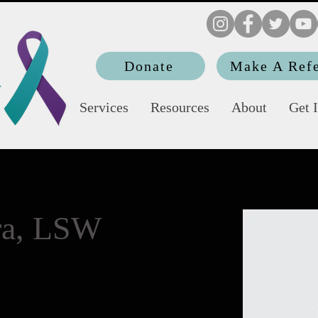
Donate
Make A Refe
Services
Resources
About
Get 
era, LSW