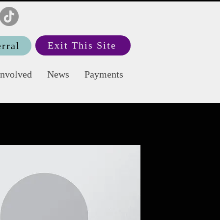
Exit This Site
rral
Involved
News
Payments