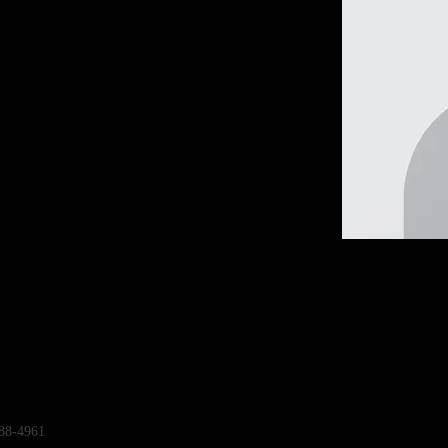
88-4961