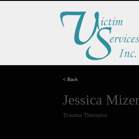
< Back
Jessica Miz
Trauma Therapist