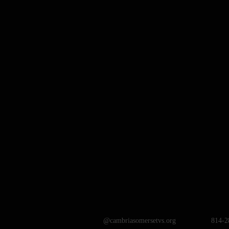
@cambriasomersetvs.org
814-2