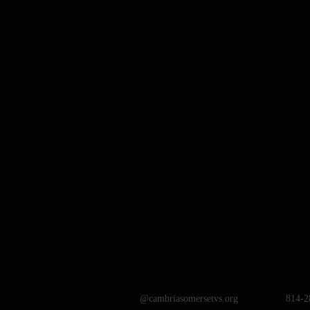
@cambriasomersetvs.org
814-2