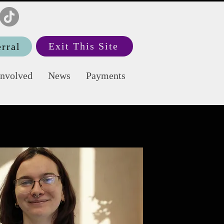
Exit This Site
rral
Involved
News
Payments