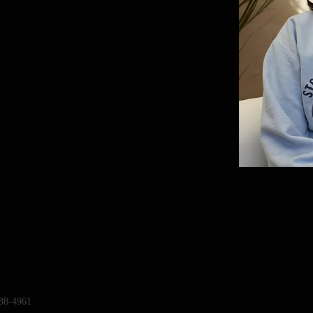
88-4961