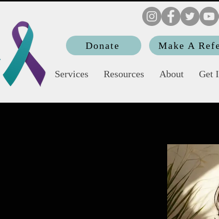
Donate
Make A Refe
Services
Resources
About
Get 