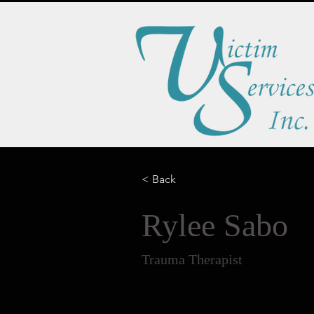
< Back
Rylee Sabo
Trauma Therapist