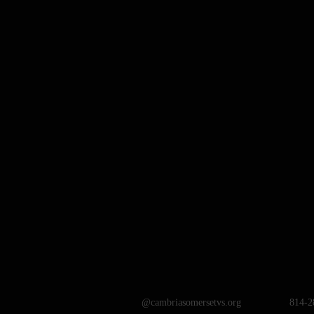
@cambriasomersetvs.org
814-2