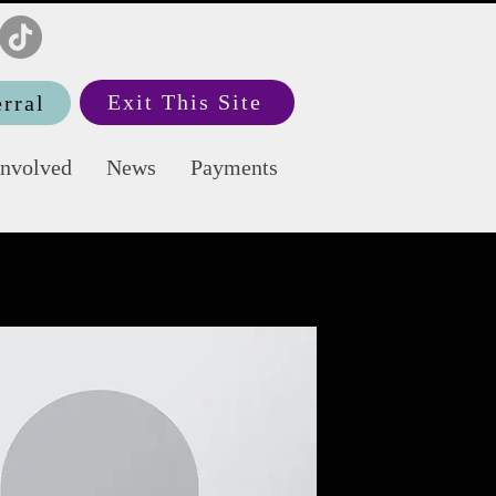
Exit This Site
rral
Involved
News
Payments