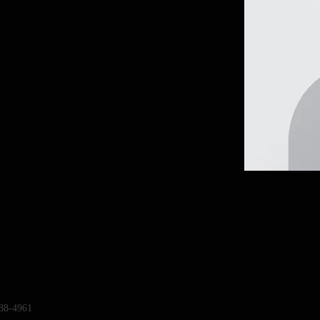
88-4961