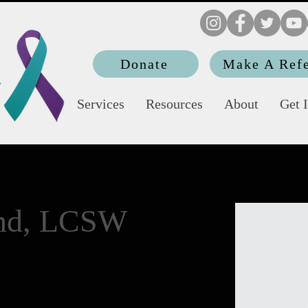
Donate
Make A Refe
Services
Resources
About
Get 
end, LCSW