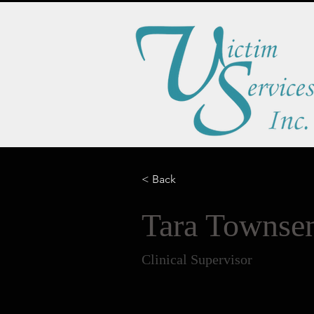
< Back
Tara Towns
Clinical Supervisor