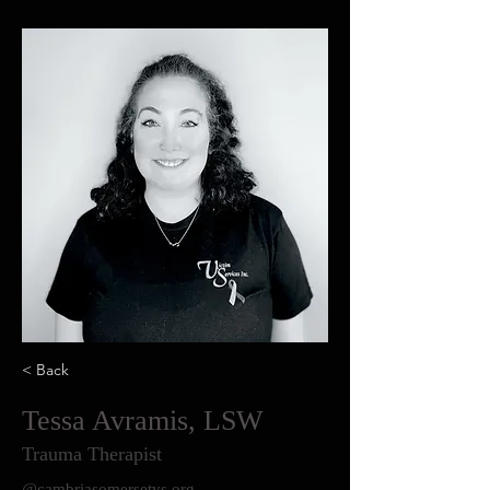
< Back
Tessa Avramis, LSW
Trauma Therapist
@cambriasomersetvs.org