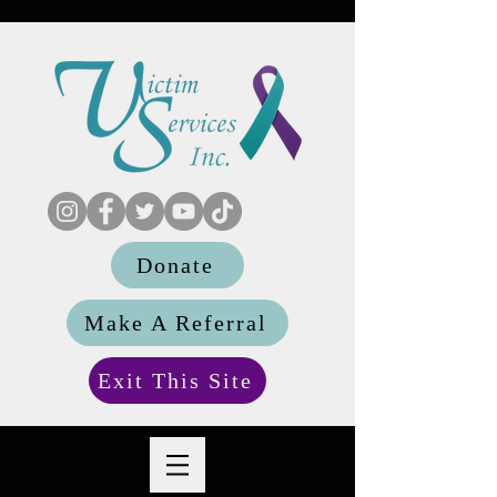
Donate
Make A Referral
Exit This Site